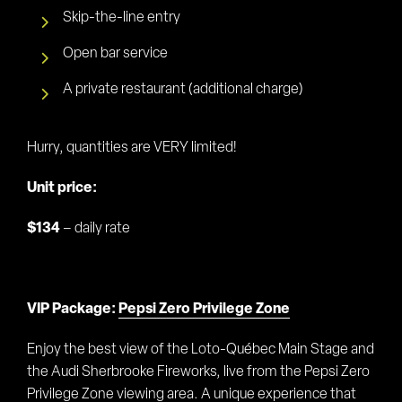
Skip-the-line entry
Open bar service
A private restaurant (additional charge)
Hurry, quantities are VERY limited!
Unit price:
$134
– daily rate
VIP Package:
Pepsi Zero Privilege Zone
Enjoy the best view of the Loto-Québec Main Stage and
the Audi Sherbrooke Fireworks, live from the Pepsi Zero
Privilege Zone viewing area. A unique experience that