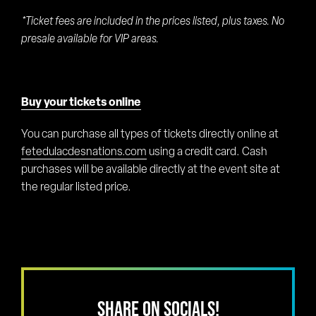
*Ticket fees are included in the prices listed, plus taxes. No
presale available for VIP areas.
Buy your tickets online
You can purchase all types of tickets directly online at
fetedulacdesnations.com
using a credit card. Cash
purchases will be available directly at the event site at
the regular listed price.
SHARE ON SOCIALS!