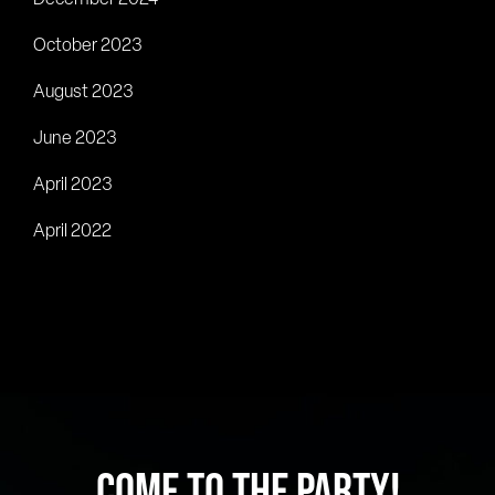
October 2023
August 2023
June 2023
April 2023
April 2022
COME TO THE PARTY!