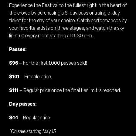
Experience the Festival to the fullest right in the heart of
the crowd by purchasing a 6-day pass or a single-day
ticket for the day of your choice. Catch performances by
your favorite artists on three stages, and watch the sky
light up every night starting at 9:30 p.m.
Passes:
$96
– For the first 1,000 passes sold!
$101
– Presale price.
$111
– Regular price once the final tier limit is reached.
Day passes:
$44
– Regular price
*On sale starting May 15