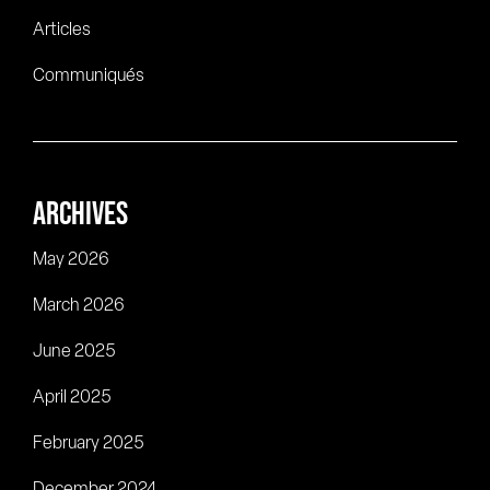
Articles
Communiqués
ARCHIVES
May 2026
March 2026
June 2025
April 2025
February 2025
December 2024