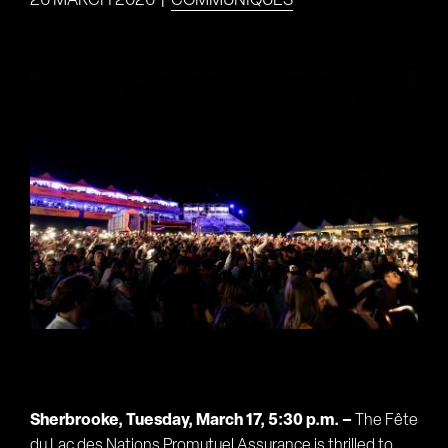
26 MARCH 2026
|
COMMUNIQUÉS
View
Larger
Image
Sherbrooke, Tuesday, March 17, 5:30 p.m. –
The Fête
du Lac des Nations Promutuel Assurance is thrilled to