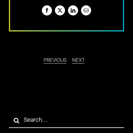
Facebook
X
LinkedIn
Email
PREVIOUS
NEXT
Search
for: