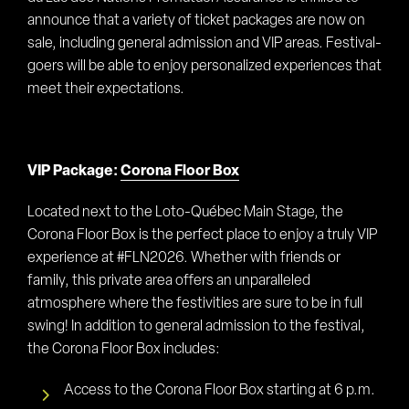
announce that a variety of ticket packages are now on
sale, including general admission and VIP areas. Festival-
goers will be able to enjoy personalized experiences that
meet their expectations.
VIP Package:
Corona Floor Box
Located next to the Loto-Québec Main Stage, the
Corona Floor Box is the perfect place to enjoy a truly VIP
experience at #FLN2026. Whether with friends or
family, this private area offers an unparalleled
atmosphere where the festivities are sure to be in full
swing! In addition to general admission to the festival,
the Corona Floor Box includes:
Access to the Corona Floor Box starting at 6 p.m.