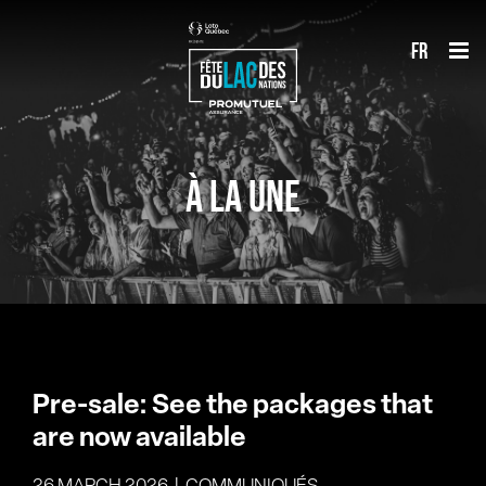
Skip
fr
to
content
À LA UNE
Pre-sale: See the packages that
are now available