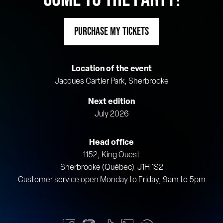
PURCHASE MY TICKETS
Location of the event
Jacques Cartier Park, Sherbrooke
Next edition
July 2026
Head office
1152, King Ouest
Sherbrooke (Québec) J1H 1S2
Customer service open Monday to Friday, 9am to 5pm