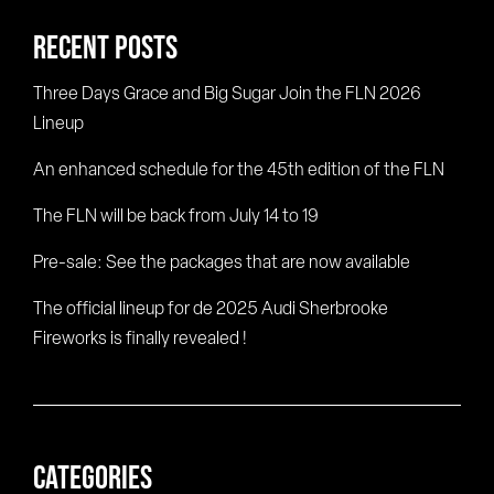
RECENT POSTS
Three Days Grace and Big Sugar Join the FLN 2026
Lineup
An enhanced schedule for the 45th edition of the FLN
The FLN will be back from July 14 to 19
Pre-sale: See the packages that are now available
The official lineup for de 2025 Audi Sherbrooke
Fireworks is finally revealed !
CATEGORIES