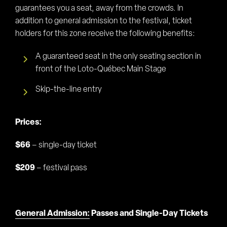
guarantees you a seat, away from the crowds. In
addition to general admission to the festival, ticket
holders for this zone receive the following benefits:
A guaranteed seat in the only seating section in
front of the Loto-Québec Main Stage
Skip-the-line entry
Prices:
$66
– single-day ticket
$209
– festival pass
General Admission:
Passes and Single-Day Tickets