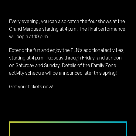
Every evening, you can also catch the four shows at the
Grand Marquee starting at 4 p.m. The final performance
will begin at 10 p.m.!
Extend the fun and enjoy the FLN’s additional activities,
starting at 4 p.m. Tuesday through Friday, and at noon
on Saturday and Sunday. Details of the Family Zone
activity schedule will be announced later this spring!
Get your tickets now!