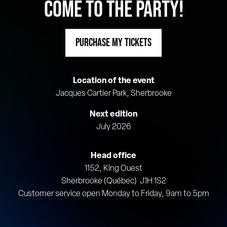
COME TO THE PARTY!
PURCHASE MY TICKETS
Location of the event
Jacques Cartier Park, Sherbrooke
Next edition
July 2026
Head office
1152, King Ouest
Sherbrooke (Québec) J1H 1S2
Customer service open Monday to Friday, 9am to 5pm