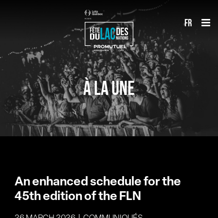
Skip
fr
to
content
À LA UNE
An enhanced schedule for the
45th edition of the FLN