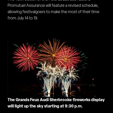
Promutuel Assurance will feature a revised schedule,
allowing festivalgoers to make the most of their time
from July 14 to 19.
The Gran
ds Feux Audi Sherbrooke fireworks display
will light up the sky starting at 9:30 p.m.