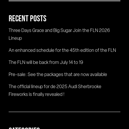
for:
RECENT POSTS
Three Days Grace and Big Sugar Join the FLN 2026
Lineup
An enhanced schedule for the 45th edition of the FLN
The FLN will be back from July 14 to 19
Pre-sale: See the packages that are now available
The official lineup for de 2025 Audi Sherbrooke
Fireworks is finally revealed !