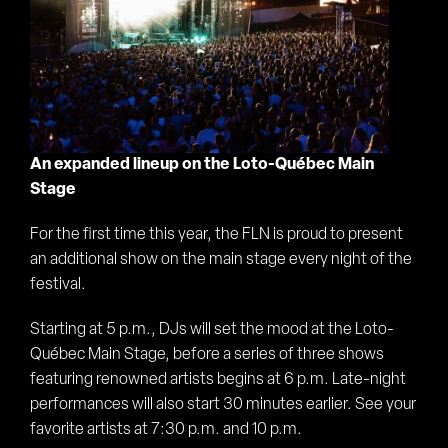
An expanded lineup on the Loto-Québec Main
Stage
For the first time this year, the FLN is proud to present
an additional show on the main stage every night of the
festival.
Starting at 5 p.m., DJs will set the mood at the Loto-
Québec Main Stage, before a series of three shows
featuring renowned artists begins at 6 p.m. Late-night
performances will also start 30 minutes earlier. See your
favorite artists at 7:30 p.m. and 10 p.m.