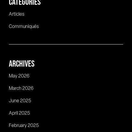
CATEGORIES
Articles
Communiqués
ARCHIVES
May 2026
March 2026
June 2025
April 2025
February 2025