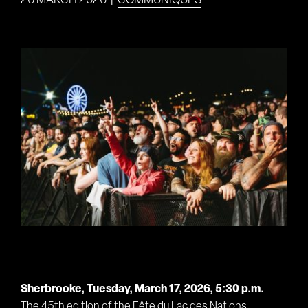
26 MARCH 2026
|
COMMUNIQUÉS
View
Larger
Image
Sherbrooke, Tuesday, March 17, 2026, 5:30 p.m.
—
The 45th edition of the Fête du Lac des Nations