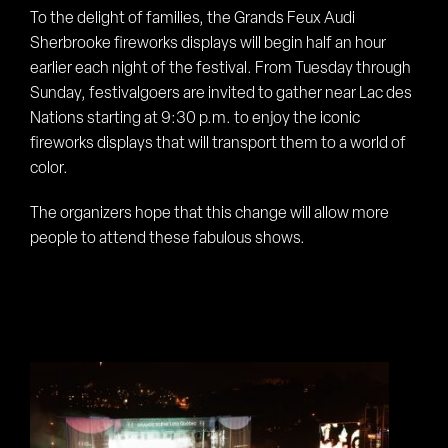
To the delight of families, the Grands Feux Audi
Sherbrooke fireworks displays will begin half an hour
earlier each night of the festival. From Tuesday through
Sunday, festivalgoers are invited to gather near Lac des
Nations starting at 9:30 p.m. to enjoy the iconic
fireworks displays that will transport them to a world of
color.
The organizers hope that this change will allow more
people to attend these fabulous shows.