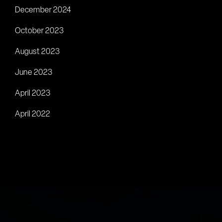
December 2024
October 2023
August 2023
June 2023
April 2023
April 2022