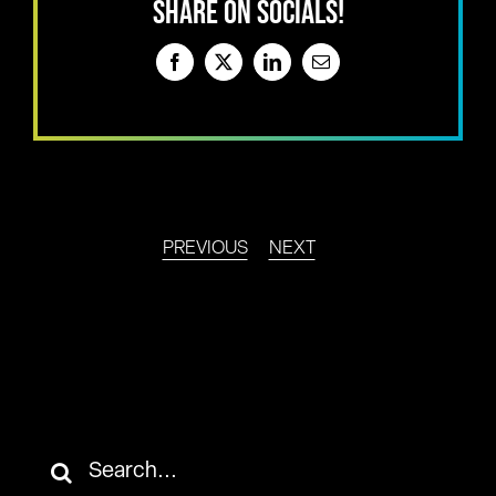
SHARE ON SOCIALS!
Facebook
X
LinkedIn
Email
PREVIOUS
NEXT
Search