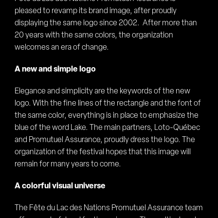
pleased to revamp its brand image, after proudly
displaying the same logo since 2002. After more than
20 years with the same colors, the organization
welcomes an era of change.
A new and simple logo
Elegance and simplicity are the keywords of the new
logo. With the fine lines of the rectangle and the font of
the same color, everything is in place to emphasize the
blue of the word Lake. The main partners, Loto-Québec
and Promutuel Assurance, proudly dress the logo. The
organization of the festival hopes that this image will
remain for many years to come.
A colorful visual universe
The Fête du Lac des Nations Promutuel Assurance team