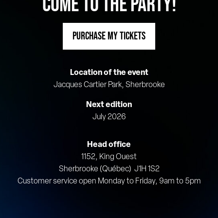
COME TO THE PARTY!
PURCHASE MY TICKETS
Location of the event
Jacques Cartier Park, Sherbrooke
Next edition
July 2026
Head office
1152, King Ouest
Sherbrooke (Québec) J1H 1S2
Customer service open Monday to Friday, 9am to 5pm