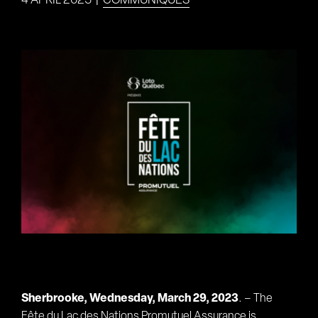
4 APRIL 2023
|
COMMUNIQUÉS
View
Larger
Image
Sherbrooke, Wednesday, March 29, 2023
. – The
Fête du Lac des Nations Promutuel Assurance is