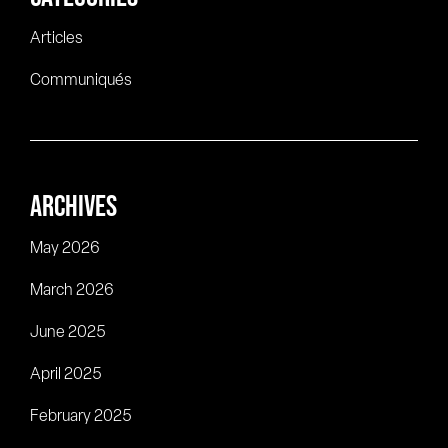
Articles
Communiqués
ARCHIVES
May 2026
March 2026
June 2025
April 2025
February 2025