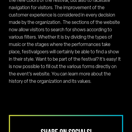
the new colors of the festival, but also to facilitate
navigation for visitors. The improvement of the
customer experience is considered in every decision
made by the organization. The sections of the website
now allow visitors to search for shows according to
various filters. Whether it is by dividing the types of
music or the stages where the performances take
place, festivalgoers will certainly be able to find a show
in their style. Want to be part of the festival? It’s easy! It
is now possible to fill out the various forms directly on
the event’s website. You can learn more about the
history of the organization and its values.