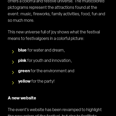
offers a colorful and festive universe. The multicolored
pictograms represent the attractions found at the
event: music, fireworks, family activities, food, fun and
so much more.
This new universe full of joy shows what the festival
means to festivalgoers in a colorful picture:
blue
for water and dream,
pink
for youth and innovation,
green
for the environment and
yellow
for the party!
A new website
The event’s website has been revamped to highlight