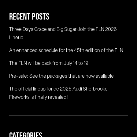
RECENT POSTS
Three Days Grace and Big Sugar Join the FLN 2026
Lineup
An enhanced schedule for the 45th edition of the FLN
The FLN will be back from July 14 to 19
Pre-sale: See the packages that are now available
The official lineup for de 2025 Audi Sherbrooke
Fireworks is finally revealed !
CATEGORIES