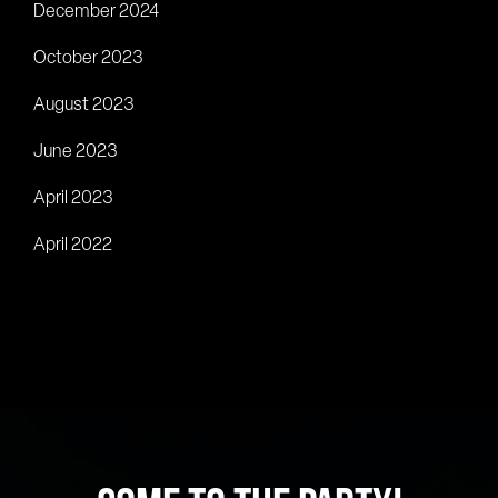
December 2024
October 2023
August 2023
June 2023
April 2023
April 2022