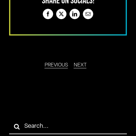
SHARE ON SOCIALS!
Facebook
X
LinkedIn
Email
PREVIOUS
NEXT
Search
for: