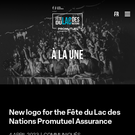
Skip
fr
to
content
À LA UNE
New logo for the Fête du Lac des
Nations Promutuel Assurance