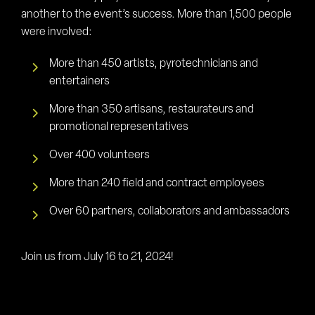
another to the event’s success. More than 1,500 people
were involved:
More than 450 artists, pyrotechnicians and
entertainers
More than 350 artisans, restaurateurs and
promotional representatives
Over 400 volunteers
More than 240 field and contract employees
Over 60 partners, collaborators and ambassadors
Join us from July 16 to 21, 2024!