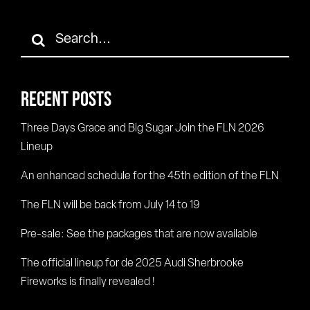
Search
for:
RECENT POSTS
Three Days Grace and Big Sugar Join the FLN 2026
Lineup
An enhanced schedule for the 45th edition of the FLN
The FLN will be back from July 14 to 19
Pre-sale: See the packages that are now available
The official lineup for de 2025 Audi Sherbrooke
Fireworks is finally revealed !