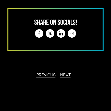
SHARE ON SOCIALS!
Facebook
X
LinkedIn
Email
PREVIOUS
NEXT