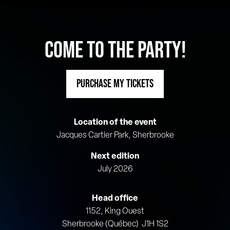
COME TO THE PARTY!
PURCHASE MY TICKETS
Location of the event
Jacques Cartier Park, Sherbrooke
Next edition
July 2026
Head office
1152, King Ouest
Sherbrooke (Québec) J1H 1S2