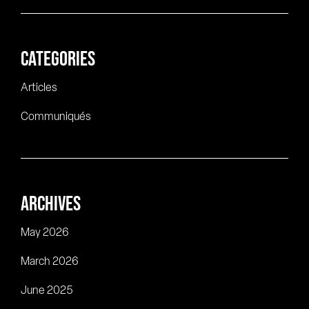
CATEGORIES
Articles
Communiqués
ARCHIVES
May 2026
March 2026
June 2025