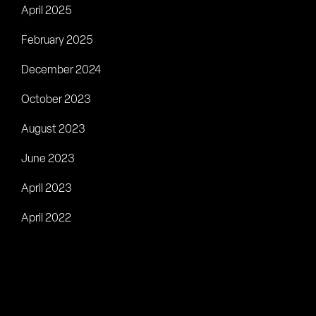
April 2025
February 2025
December 2024
October 2023
August 2023
June 2023
April 2023
April 2022