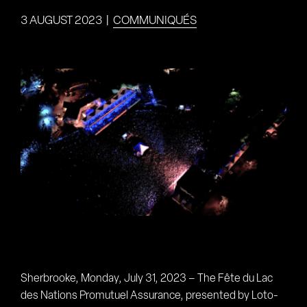
3 AUGUST 2023
|
COMMUNIQUÉS
View
Larger
Image
Sherbrooke, Monday, July 31, 2023 – The Fête du Lac
des Nations Promutuel Assurance, presented by Loto-