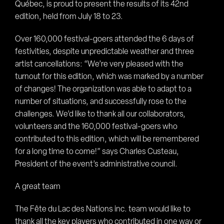
Québec, is proud to present the results of its 42nd
edition, held from July 18 to 23.
Over 160,000 festival-goers attended the 6 days of
festivities, despite unpredictable weather and three
artist cancellations: “We’re very pleased with the
turnout for this edition, which was marked by a number
of changes! The organization was able to adapt to a
number of situations, and successfully rose to the
challenges. We’d like to thank all our collaborators,
volunteers and the 160,000 festival-goers who
contributed to this edition, which will be remembered
for a long time to come!” says Charles Custeau,
President of the event’s administrative council.
A great team
The Fête du Lac des Nations inc. team would like to
thank all the key players who contributed in one way or