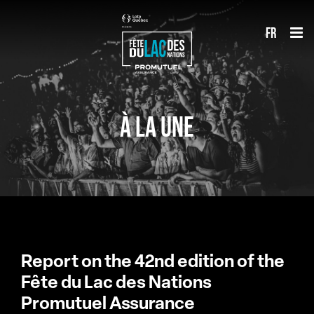
Skip
fr
to
content
À LA UNE
Report on the 42nd edition of the
Fête du Lac des Nations
Promutuel Assurance